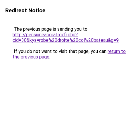
Redirect Notice
The previous page is sending you to
http://pensiuneacoral.ro/fr.php?
cid=30&kys=robe%20droite%20col%20bateau&g=9
.
If you do not want to visit that page, you can
return to
the previous page
.