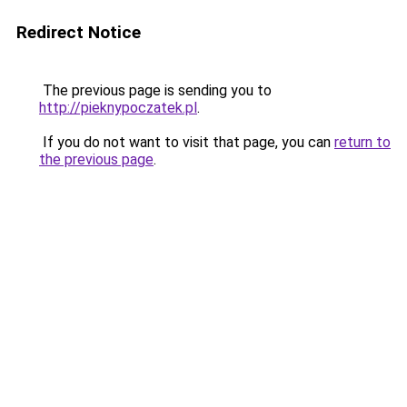
Redirect Notice
The previous page is sending you to
http://pieknypoczatek.pl
.
If you do not want to visit that page, you can
return to
the previous page
.