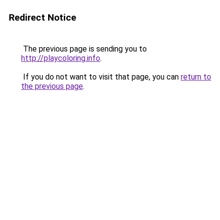
Redirect Notice
The previous page is sending you to
http://playcoloring.info
.
If you do not want to visit that page, you can
return to
the previous page
.