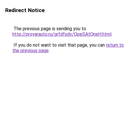
Redirect Notice
The previous page is sending you to
http://proyarauto.ru/grfdfsdv/QpeSAtQneH.html
.
If you do not want to visit that page, you can
return to
the previous page
.