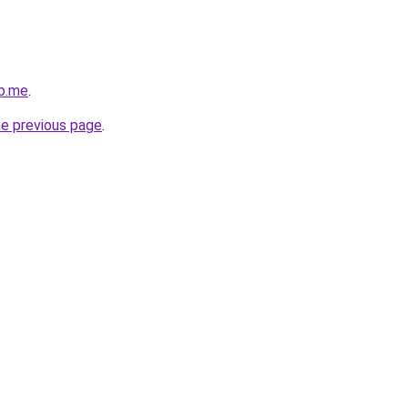
b.me
.
he previous page
.