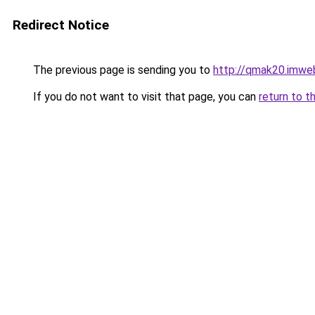
Redirect Notice
The previous page is sending you to
http://qmak20.imwe
If you do not want to visit that page, you can
return to t