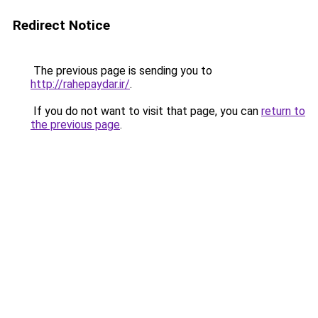
Redirect Notice
The previous page is sending you to
http://rahepaydar.ir/
.
If you do not want to visit that page, you can
return to
the previous page
.