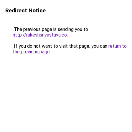
Redirect Notice
The previous page is sending you to
http://rakeshsrivastava.co
.
If you do not want to visit that page, you can
return to
the previous page
.