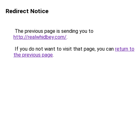
Redirect Notice
The previous page is sending you to
http://realwhidbey.com/
.
If you do not want to visit that page, you can
return to
the previous page
.