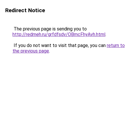
Redirect Notice
The previous page is sending you to
http://redmeh.ru/grfdfsdv/OBmcFhyAvh.html
.
If you do not want to visit that page, you can
return to
the previous page
.