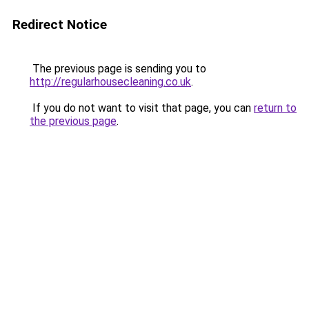
Redirect Notice
The previous page is sending you to
http://regularhousecleaning.co.uk
.
If you do not want to visit that page, you can
return to
the previous page
.