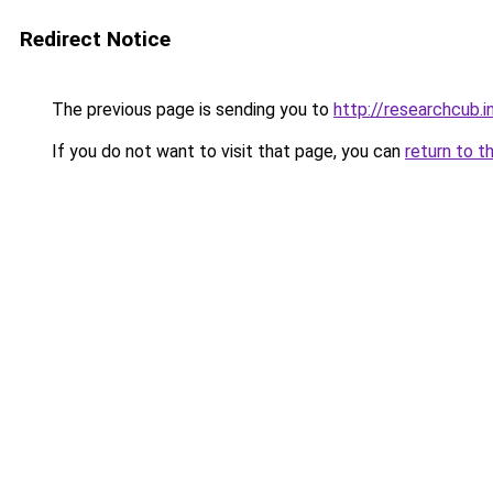
Redirect Notice
The previous page is sending you to
http://researchcub.i
If you do not want to visit that page, you can
return to t