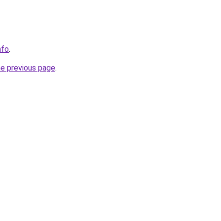
nfo
.
he previous page
.