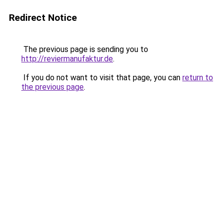
Redirect Notice
The previous page is sending you to
http://reviermanufaktur.de
.
If you do not want to visit that page, you can
return to
the previous page
.