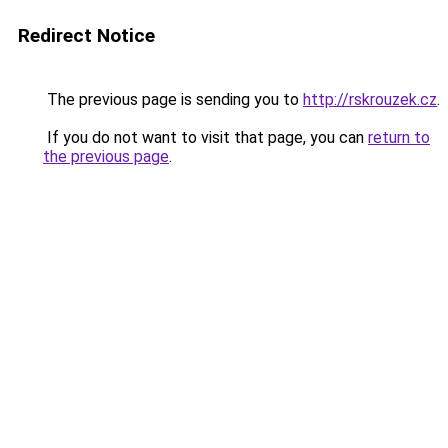
Redirect Notice
The previous page is sending you to
http://rskrouzek.cz
.
If you do not want to visit that page, you can
return to
the previous page
.