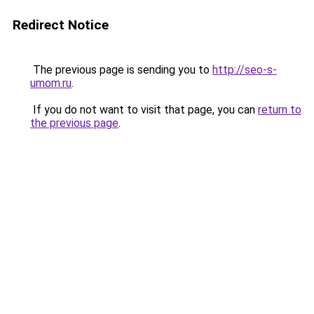
Redirect Notice
The previous page is sending you to
http://seo-s-
umom.ru
.
If you do not want to visit that page, you can
return to
the previous page
.