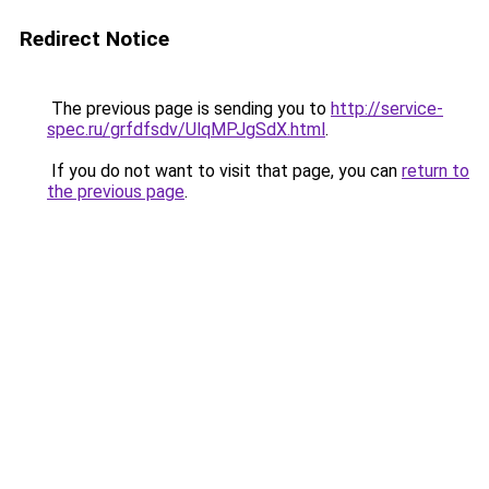
Redirect Notice
The previous page is sending you to
http://service-
spec.ru/grfdfsdv/UlqMPJgSdX.html
.
If you do not want to visit that page, you can
return to
the previous page
.