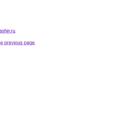
shin.ru
.
he previous page
.