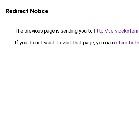
Redirect Notice
The previous page is sending you to
http://servicekofema
If you do not want to visit that page, you can
return to t