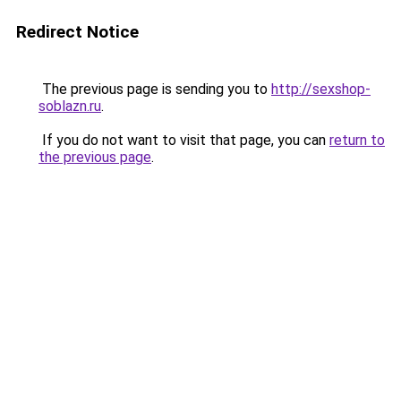
Redirect Notice
The previous page is sending you to
http://sexshop-
soblazn.ru
.
If you do not want to visit that page, you can
return to
the previous page
.