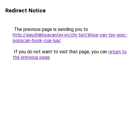
Redirect Notice
The previous page is sending you to
http://sieuthikhoavantay.vn/chi-tiet/khoa-van-tay-epic-
popscan-hook-cua-lua/
.
If you do not want to visit that page, you can
return to
the previous page
.