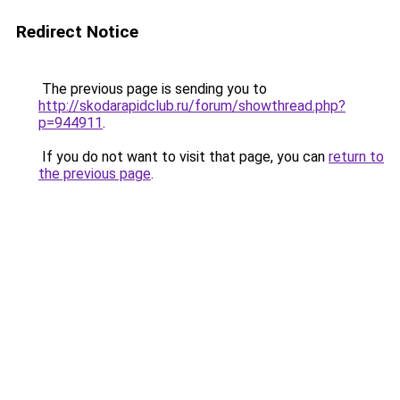
Redirect Notice
The previous page is sending you to
http://skodarapidclub.ru/forum/showthread.php?
p=944911
.
If you do not want to visit that page, you can
return to
the previous page
.