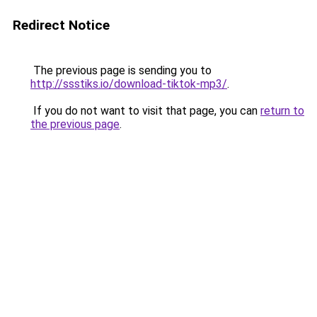
Redirect Notice
The previous page is sending you to
http://ssstiks.io/download-tiktok-mp3/
.
If you do not want to visit that page, you can
return to
the previous page
.