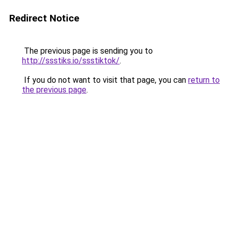
Redirect Notice
The previous page is sending you to
http://ssstiks.io/ssstiktok/
.
If you do not want to visit that page, you can
return to
the previous page
.