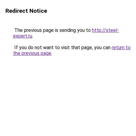
Redirect Notice
The previous page is sending you to
http://steel-
expert.ru
.
If you do not want to visit that page, you can
return to
the previous page
.