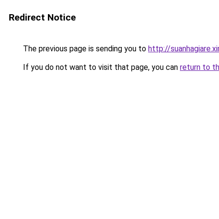
Redirect Notice
The previous page is sending you to
http://suanhagiare.
If you do not want to visit that page, you can
return to t