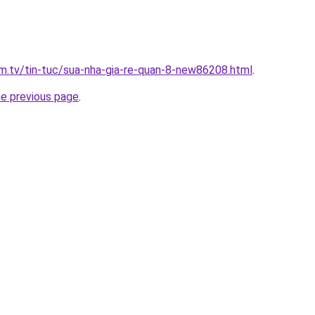
xim.tv/tin-tuc/sua-nha-gia-re-quan-8-new86208.html
.
he previous page
.