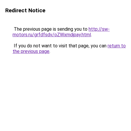
Redirect Notice
The previous page is sending you to
http://sw-
motors.ru/grfdfsdv/oZWxmdjpay.html
.
If you do not want to visit that page, you can
return to
the previous page
.