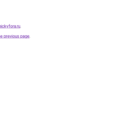
nickyfora.ru
.
he previous page
.