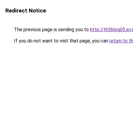
Redirect Notice
The previous page is sending you to
http://th3blog05.ev.
If you do not want to visit that page, you can
return to t