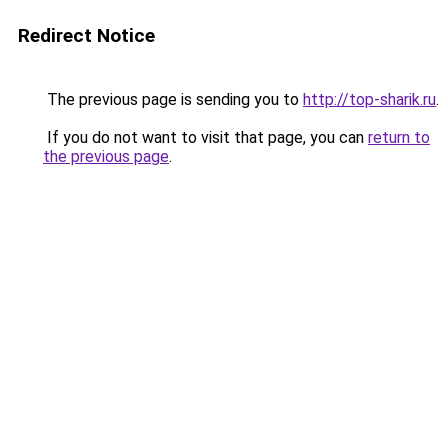
Redirect Notice
The previous page is sending you to
http://top-sharik.ru
.
If you do not want to visit that page, you can
return to
the previous page
.