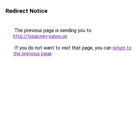
Redirect Notice
The previous page is sending you to
http://topacney.yupoo.us
.
If you do not want to visit that page, you can
return to
the previous page
.