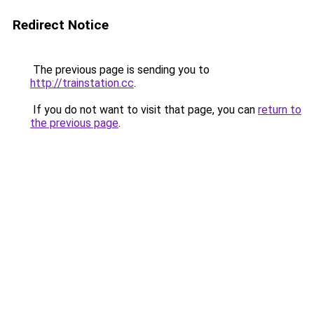
Redirect Notice
The previous page is sending you to
http://trainstation.cc
.
If you do not want to visit that page, you can
return to
the previous page
.