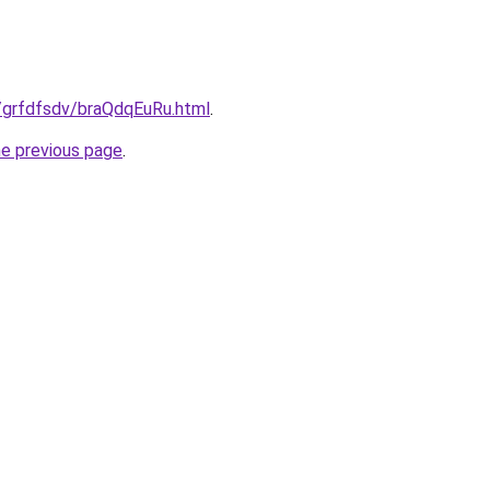
ru/grfdfsdv/braQdqEuRu.html
.
he previous page
.