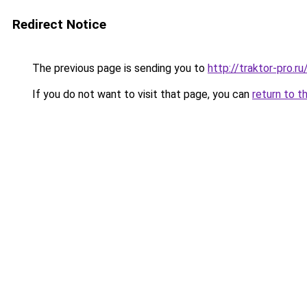
Redirect Notice
The previous page is sending you to
http://traktor-pro.
If you do not want to visit that page, you can
return to t