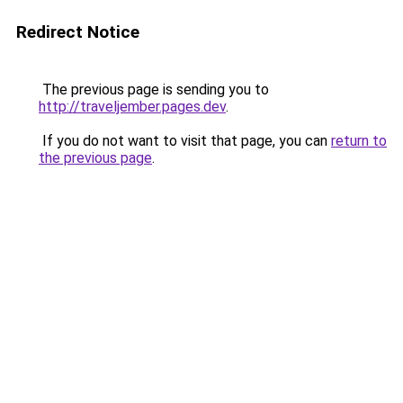
Redirect Notice
The previous page is sending you to
http://traveljember.pages.dev
.
If you do not want to visit that page, you can
return to
the previous page
.