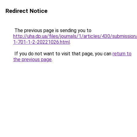
Redirect Notice
The previous page is sending you to
http://uha.dp.ua/files/journals/1/articles/430/submissio
1-701-1-2-20221026.html
.
If you do not want to visit that page, you can
return to
the previous page
.