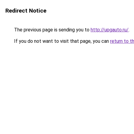
Redirect Notice
The previous page is sending you to
http://upgauto.ru/
.
If you do not want to visit that page, you can
return to t