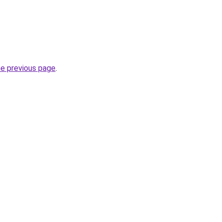
he previous page
.