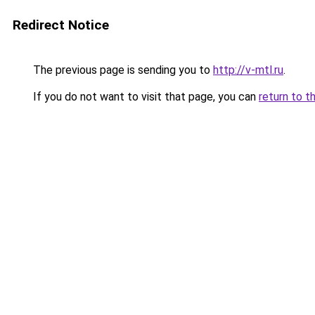
Redirect Notice
The previous page is sending you to
http://v-mtl.ru
.
If you do not want to visit that page, you can
return to t