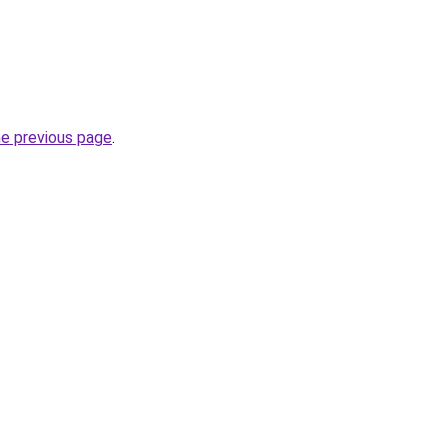
he previous page
.