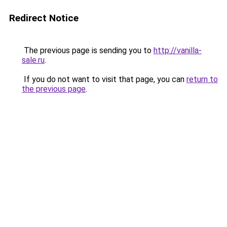
Redirect Notice
The previous page is sending you to
http://vanilla-
sale.ru
.
If you do not want to visit that page, you can
return to
the previous page
.