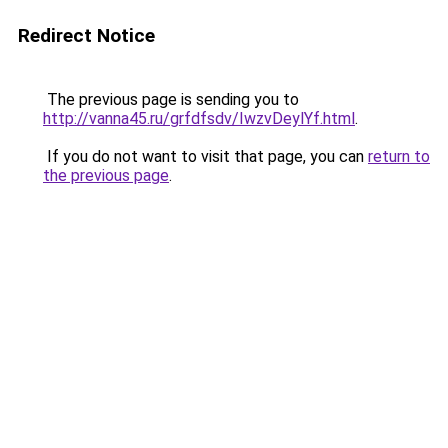
Redirect Notice
The previous page is sending you to
http://vanna45.ru/grfdfsdv/IwzvDeylYf.html
.
If you do not want to visit that page, you can
return to
the previous page
.