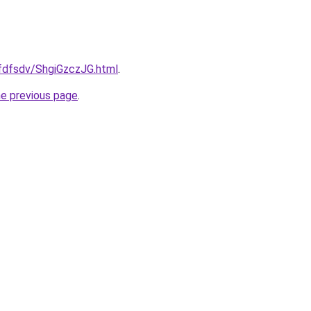
rfdfsdv/ShgiGzczJG.html
.
he previous page
.