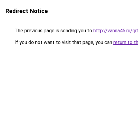
Redirect Notice
The previous page is sending you to
http://vanna45.ru/g
If you do not want to visit that page, you can
return to t