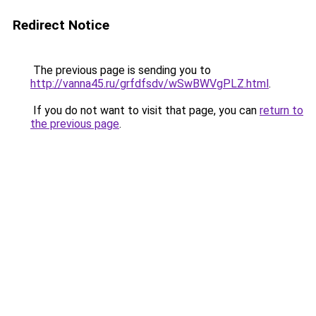
Redirect Notice
The previous page is sending you to
http://vanna45.ru/grfdfsdv/wSwBWVgPLZ.html
.
If you do not want to visit that page, you can
return to
the previous page
.