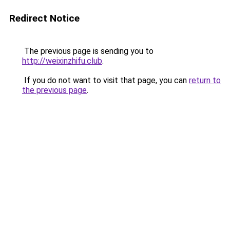
Redirect Notice
The previous page is sending you to
http://weixinzhifu.club
.
If you do not want to visit that page, you can
return to
the previous page
.