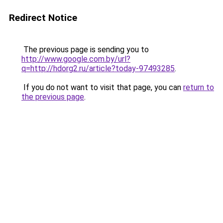
Redirect Notice
The previous page is sending you to
http://www.google.com.by/url?
q=http://hdorg2.ru/article?today-97493285
.
If you do not want to visit that page, you can
return to
the previous page
.