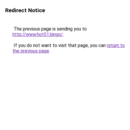
Redirect Notice
The previous page is sending you to
http://www.hot51.bingo/
.
If you do not want to visit that page, you can
return to
the previous page
.