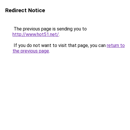
Redirect Notice
The previous page is sending you to
http://www.hot51.net/
.
If you do not want to visit that page, you can
return to
the previous page
.