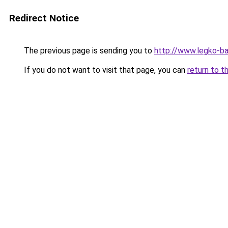
Redirect Notice
The previous page is sending you to
http://www.legko-
If you do not want to visit that page, you can
return to t