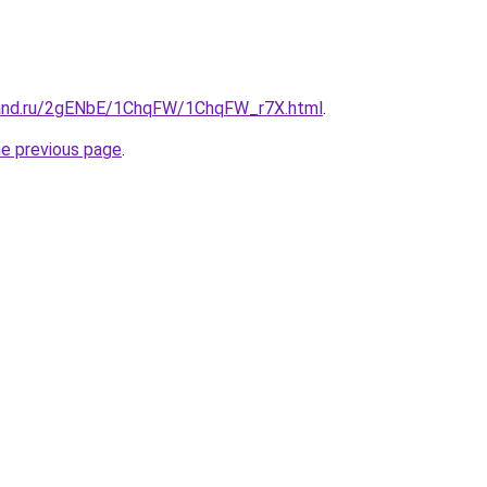
band.ru/2gENbE/1ChqFW/1ChqFW_r7X.html
.
he previous page
.