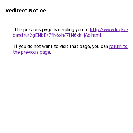
Redirect Notice
The previous page is sending you to
http://www.legko-
band.ru/2gENbE/7fN6xh/7fN6xh_jAb.html
.
If you do not want to visit that page, you can
return to
the previous page
.