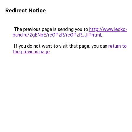
Redirect Notice
The previous page is sending you to
http://www.legko-
band.ru/2gENbE/rcOPzR/rcOPzR_JlP.html
.
If you do not want to visit that page, you can
return to
the previous page
.