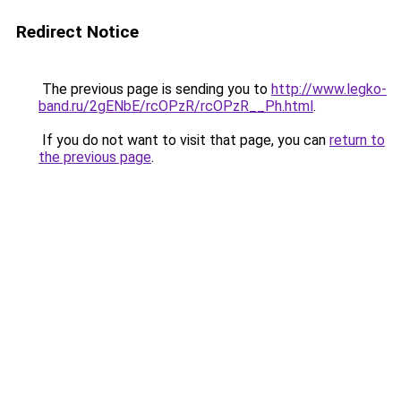
Redirect Notice
The previous page is sending you to
http://www.legko-
band.ru/2gENbE/rcOPzR/rcOPzR__Ph.html
.
If you do not want to visit that page, you can
return to
the previous page
.