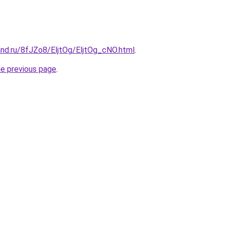
and.ru/8fJZo8/EljtOg/EljtOg_cNO.html
.
he previous page
.