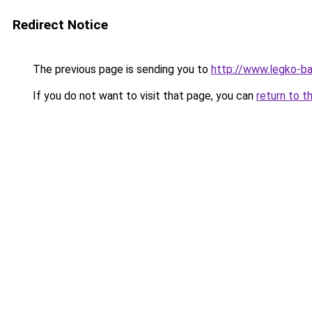
Redirect Notice
The previous page is sending you to
http://www.legko-b
If you do not want to visit that page, you can
return to t