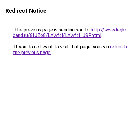
Redirect Notice
The previous page is sending you to
http://www.legko-
band.ru/8fJZo8/LXwfsl/LXwfsl_JSP.html
.
If you do not want to visit that page, you can
return to
the previous page
.