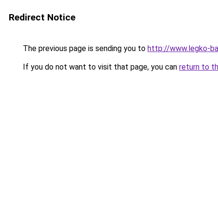
Redirect Notice
The previous page is sending you to
http://www.legko-b
If you do not want to visit that page, you can
return to t