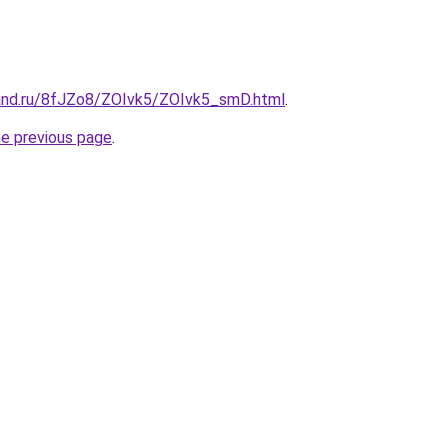
and.ru/8fJZo8/ZOIvk5/ZOIvk5_smD.html
.
he previous page
.