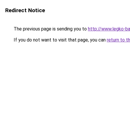
Redirect Notice
The previous page is sending you to
http://www.legko-
If you do not want to visit that page, you can
return to t