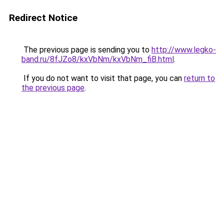
Redirect Notice
The previous page is sending you to
http://www.legko-
band.ru/8fJZo8/kxVbNm/kxVbNm_fiB.html
.
If you do not want to visit that page, you can
return to
the previous page
.